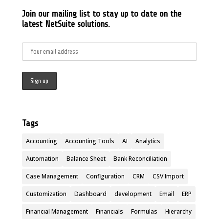
Join our mailing list to stay up to date on the
latest NetSuite solutions.
Tags
Accounting
Accounting Tools
AI
Analytics
Automation
Balance Sheet
Bank Reconciliation
Case Management
Configuration
CRM
CSV Import
Customization
Dashboard
development
Email
ERP
Financial Management
Financials
Formulas
Hierarchy