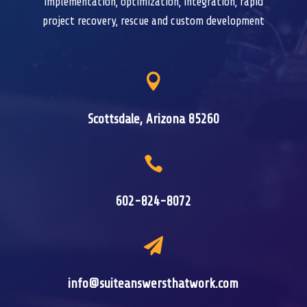
implementation, optimization, integration, rapid
project recovery, rescue and custom development

Scottsdale, Arizona 85260

602-824-8072

info@suiteanswersthatwork.com