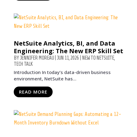
NetSuite Analytics, BI, and Data
Engineering: The New ERP Skill Set
BY
JENNIFER MOREAU
|
JUN 11, 2026
|
NEW TO NETSUITE
,
TECH TALK
Introduction In today’s data-driven business
environment, NetSuite has...
READ MORE