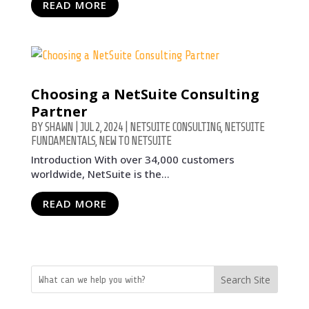
READ MORE
Choosing a NetSuite Consulting
Partner
BY
SHAWN
|
JUL 2, 2024
|
NETSUITE CONSULTING
,
NETSUITE
FUNDAMENTALS
,
NEW TO NETSUITE
Introduction With over 34,000 customers
worldwide, NetSuite is the...
READ MORE
Search Site