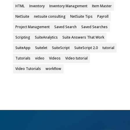
HTML
Inventory
Inventory Management
Item Master
NetSuite
netsuite consulting
NetSuite Tips
Payroll
Project Management
Saved Search
Saved Searches
Scripting
SuiteAnalytics
Suite Answers That Work
SuiteApp
Suitelet
SuiteScript
SuiteScript 2.0
tutorial
Tutorials
video
Videos
Video tutorial
Video Tutorials
workflow