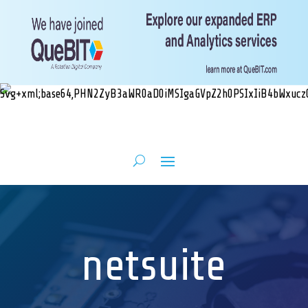
netsuite