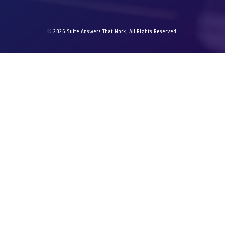
© 2026 Suite Answers That Work, All Rights Reserved.