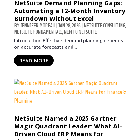
NetSuite Demand Planning Gaps:
Automating a 12-Month Inventory
Burndown Without Excel
BY
JENNIFER MOREAU
|
JAN 28, 2026
|
NETSUITE CONSULTING
,
NETSUITE FUNDAMENTALS
,
NEW TO NETSUITE
Introduction Effective demand planning depends
on accurate forecasts and...
READ MORE
NetSuite Named a 2025 Gartner
Magic Quadrant Leader: What AI-
Driven Cloud ERP Means for