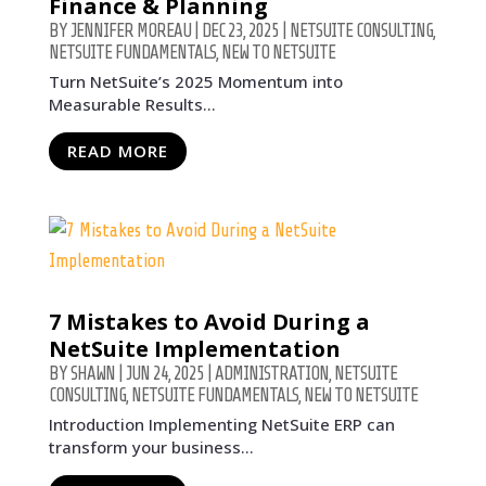
Finance & Planning
BY
JENNIFER MOREAU
|
DEC 23, 2025
|
NETSUITE CONSULTING
,
NETSUITE FUNDAMENTALS
,
NEW TO NETSUITE
Turn NetSuite’s 2025 Momentum into
Measurable Results...
READ MORE
7 Mistakes to Avoid During a
NetSuite Implementation
BY
SHAWN
|
JUN 24, 2025
|
ADMINISTRATION
,
NETSUITE
CONSULTING
,
NETSUITE FUNDAMENTALS
,
NEW TO NETSUITE
Introduction Implementing NetSuite ERP can
transform your business...