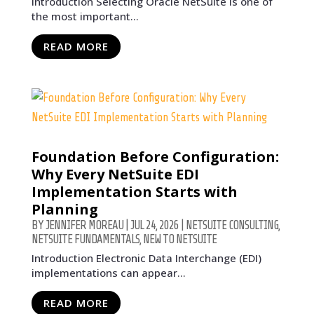
Introduction Selecting Oracle NetSuite is one of
the most important...
READ MORE
Foundation Before Configuration:
Why Every NetSuite EDI
Implementation Starts with
Planning
BY
JENNIFER MOREAU
|
JUL 24, 2026
|
NETSUITE CONSULTING
,
NETSUITE FUNDAMENTALS
,
NEW TO NETSUITE
Introduction Electronic Data Interchange (EDI)
implementations can appear...
READ MORE