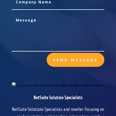
SEND MESSAGE
NetSuite Solution Specialists
NetSuite Solutions Specialists and reseller focusing on