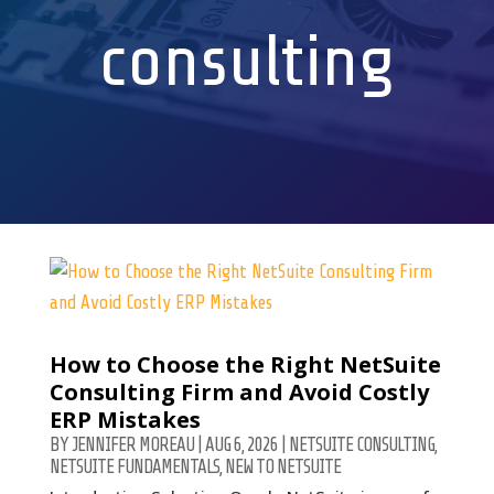
consulting
How to Choose the Right NetSuite
Consulting Firm and Avoid Costly
ERP Mistakes
BY
JENNIFER MOREAU
|
AUG 6, 2026
|
NETSUITE CONSULTING
,
NETSUITE FUNDAMENTALS
,
NEW TO NETSUITE