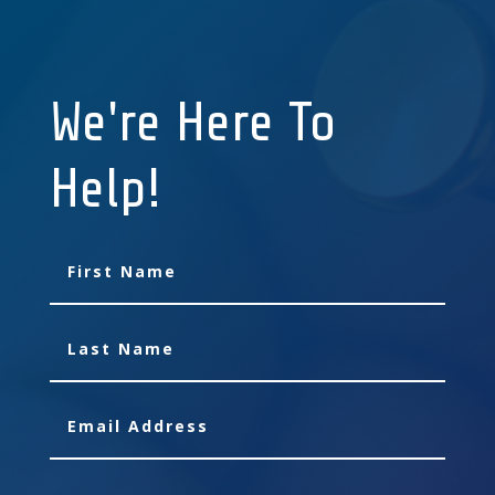
We're Here To
Help!