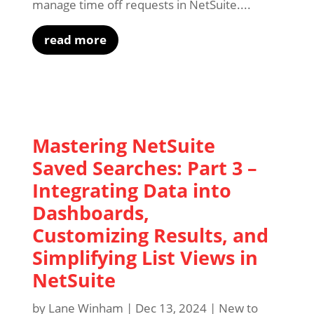
manage time off requests in NetSuite....
read more
Mastering NetSuite
Saved Searches: Part 3 –
Integrating Data into
Dashboards,
Customizing Results, and
Simplifying List Views in
NetSuite
by
Lane Winham
|
Dec 13, 2024
|
New to