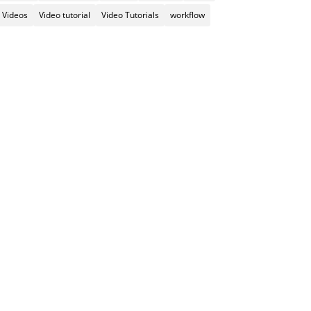
Videos
Video tutorial
Video Tutorials
workflow