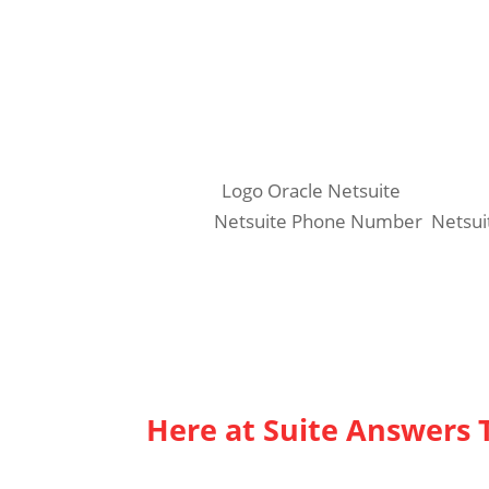
16220 N. Scottsdale Road, Suite 300
Scottsdale, Arizona 85254
www.suiteanswersthatwork.com
Phone: 602-824-8072
Related:
Logo Oracle Netsuite
Similar:
Netsuite Phone Number
,
Netsui
Here at Suite Answers 