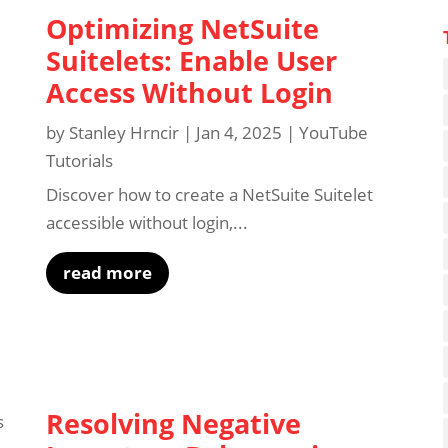
Optimizing NetSuite
Suitelets: Enable User
Access Without Login
by
Stanley Hrncir
|
Jan 4, 2025
|
YouTube
Tutorials
Discover how to create a NetSuite Suitelet
accessible without login,...
read more
Resolving Negative