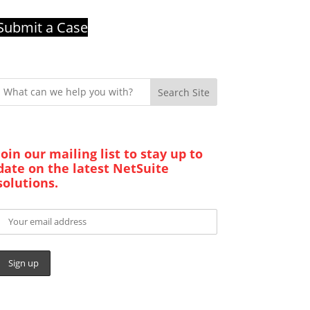
Submit a Case
Search Site
Join our mailing list to stay up to
date on the latest NetSuite
solutions.