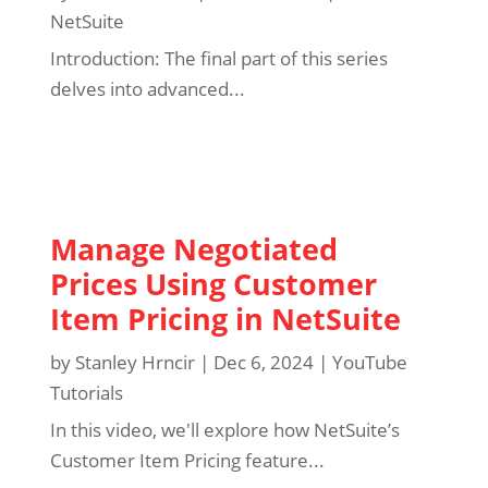
NetSuite
Introduction: The final part of this series
delves into advanced...
Manage Negotiated
Prices Using Customer
Item Pricing in NetSuite
by
Stanley Hrncir
|
Dec 6, 2024
|
YouTube
Tutorials
In this video, we'll explore how NetSuite’s
Customer Item Pricing feature...