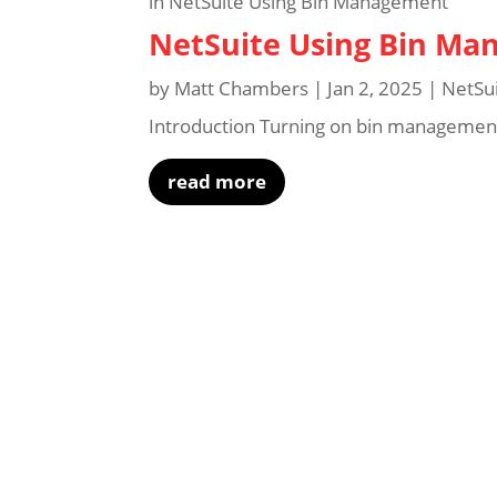
NetSuite Using Bin M
by
Matt Chambers
|
Jan 2, 2025
|
NetSu
Introduction Turning on bin management 
read more