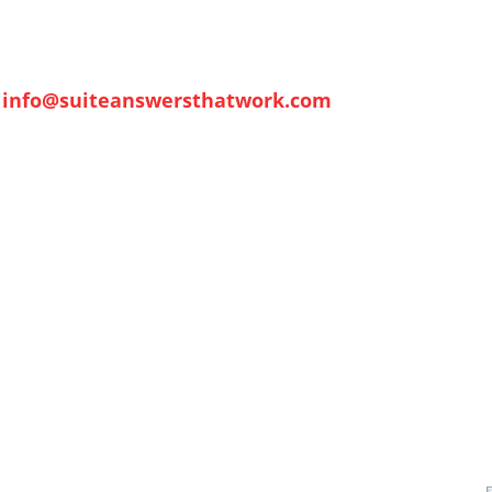
info@suiteanswersthatwork.com
me
Contact
Tech Talk
NetSuite Fundamentals
About