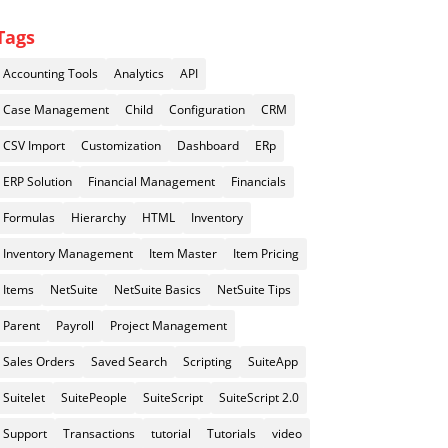
Tags
Accounting Tools
Analytics
API
Case Management
Child
Configuration
CRM
CSV Import
Customization
Dashboard
ERp
ERP Solution
Financial Management
Financials
Formulas
Hierarchy
HTML
Inventory
Inventory Management
Item Master
Item Pricing
Items
NetSuite
NetSuite Basics
NetSuite Tips
Parent
Payroll
Project Management
Sales Orders
Saved Search
Scripting
SuiteApp
Suitelet
SuitePeople
SuiteScript
SuiteScript 2.0
Support
Transactions
tutorial
Tutorials
video