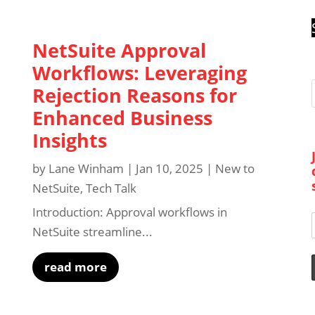
NetSuite Approval
Workflows: Leveraging
Rejection Reasons for
Enhanced Business
Insights
by
Lane Winham
|
Jan 10, 2025
|
New to
NetSuite
,
Tech Talk
Introduction: Approval workflows in
NetSuite streamline...
read more