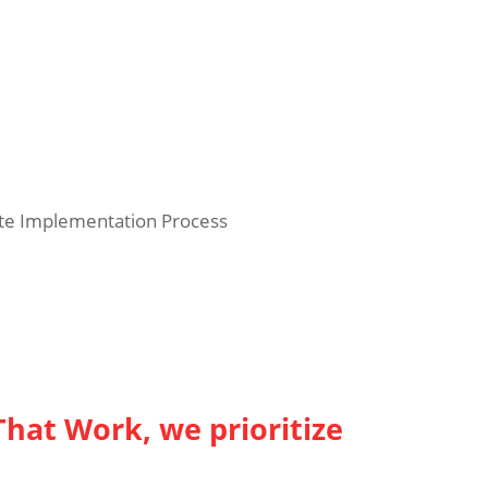
te Implementation Process
That Work, we prioritize