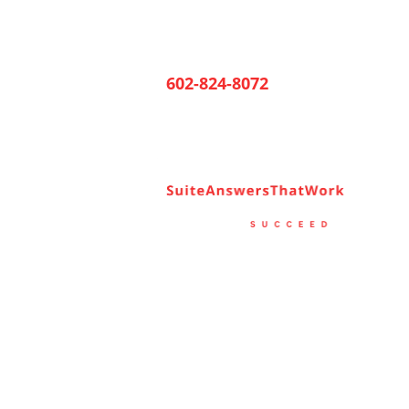
602-824-8072
Ho