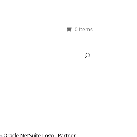
0 Items
My account
NetSuite Tools
YouTube Tutorials