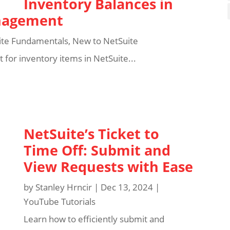
Inventory Balances in
anagement
ite Fundamentals
,
New to NetSuite
for inventory items in NetSuite...
NetSuite’s Ticket to
Time Off: Submit and
View Requests with Ease
by
Stanley Hrncir
|
Dec 13, 2024
|
YouTube Tutorials
Learn how to efficiently submit and