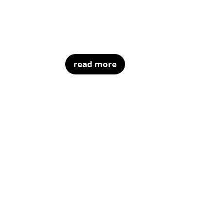
read more