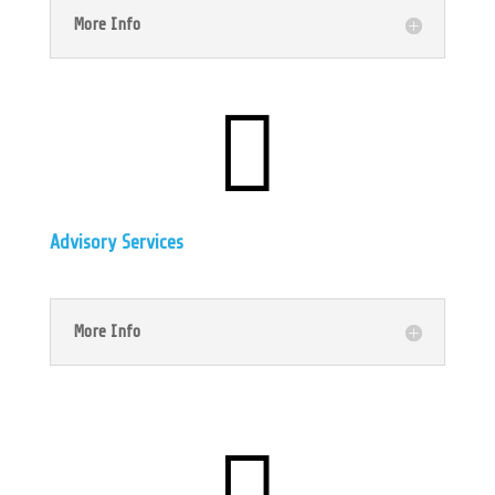
More Info

Advisory Services
More Info
