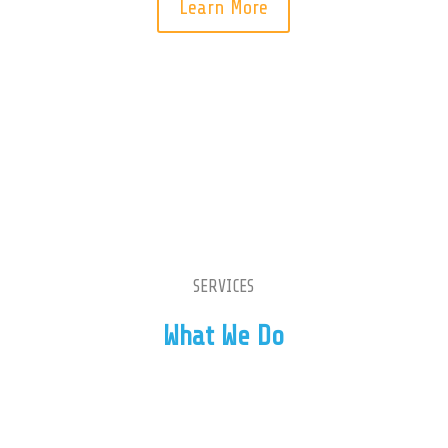
Learn More
Our Services
SERVICES
What We Do