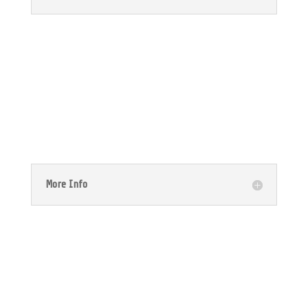

NetSuite CRM
More Info