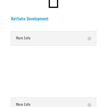
NetSuite Development
More Info

NetSuite Accounting
More Info