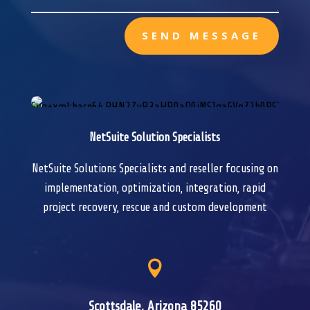
SEND MESSAGE
NetSuite Solution Specialists
NetSuite Solutions Specialists and reseller focusing on
implementation, optimization, integration, rapid
project recovery, rescue and custom development

Scottsdale, Arizona 85260