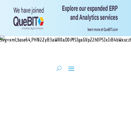
Unmatched NetSuite
Expertise, Tailored
to Your Business