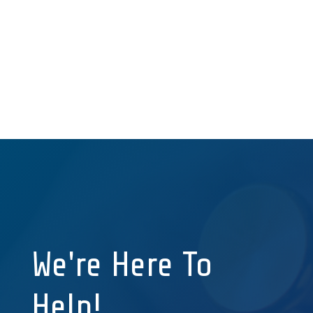
form changes, advanced PDFs, 3rd party
integrations, and more.
~ Director of Finance
& Human Resources
We're Here To
Help!