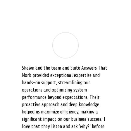
Shawn and the team and Suite Answers That
Work provided exceptional expertise and
hands-on support, streamlining our
operations and optimizing system
performance beyond expectations. Their
proactive approach and deep knowledge
helped us maximize efficiency, making a
significant impact on our business success. I
love that they listen and ask ‘why?’ before