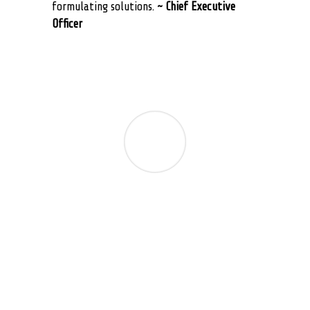
formulating solutions.
~ Chief Executive
Officer
No matter how large or small the challange,
the team at Suite Answers That Work has
been responsive and attentive to our busy
schedules. We rely on them for to ensure our
business process integrates with NetSuite
including customizations, workflows,
configurations, customer communications,