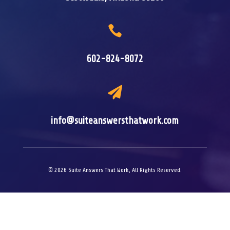

602-824-8072

info@suiteanswersthatwork.com
© 2026 Suite Answers That Work, All Rights Reserved.