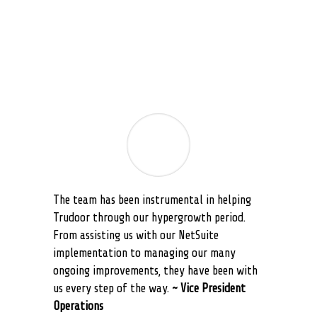
what we consider to be exceptional service.
~NetSuite Administrator
The team has been instrumental in helping
Trudoor through our hypergrowth period.
From assisting us with our NetSuite
implementation to managing our many
ongoing improvements, they have been with
us every step of the way.
~ Vice President
Operations