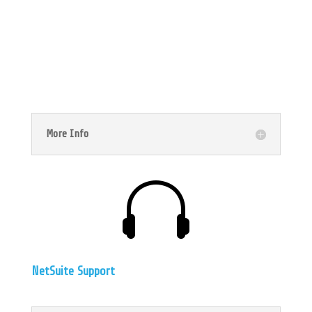

Implementation Rescue
More Info

NetSuite Support