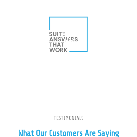
TESTIMONIALS
What Our Customers Are Saying