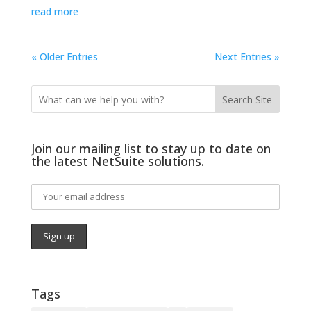
read more
« Older Entries
Next Entries »
Search Site
Join our mailing list to stay up to date on
the latest NetSuite solutions.
Tags