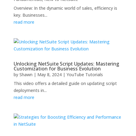
Overview: In the dynamic world of sales, efficiency is
key. Businesses...
read more
Unlocking NetSuite Script Updates: Mastering
Customization for Business Evolution
by
Shawn
|
May 8, 2024
|
YouTube Tutorials
This video offers a detailed guide on updating script
deployments in...
read more