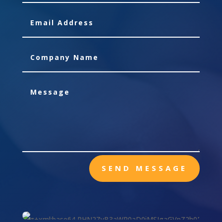
SEND MESSAGE