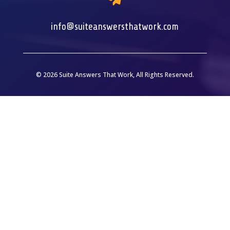
info@suiteanswersthatwork.com
© 2026 Suite Answers That Work, All Rights Reserved.