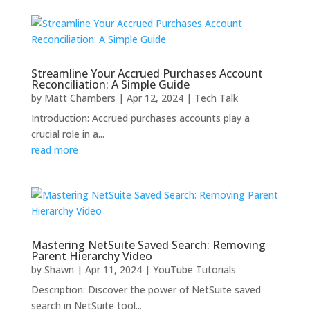
Streamline Your Accrued Purchases Account
Reconciliation: A Simple Guide
by
Matt Chambers
|
Apr 12, 2024
|
Tech Talk
Introduction: Accrued purchases accounts play a
crucial role in a...
read more
Mastering NetSuite Saved Search: Removing
Parent Hierarchy Video
by
Shawn
|
Apr 11, 2024
|
YouTube Tutorials
Description: Discover the power of NetSuite saved
search in NetSuite tool...