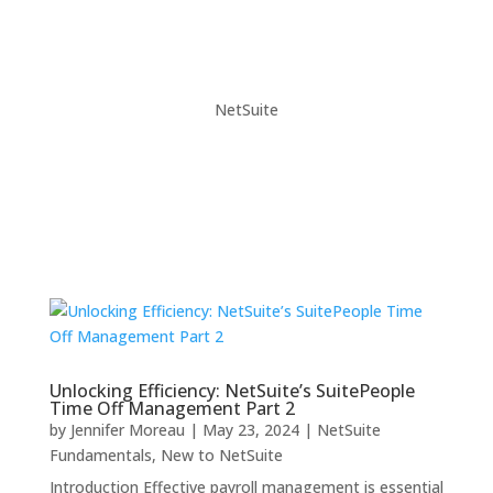
NetSuite
Unlocking Efficiency: NetSuite’s SuitePeople
Time Off Management Part 2
by
Jennifer Moreau
|
May 23, 2024
|
NetSuite
Fundamentals
,
New to NetSuite
Introduction Effective payroll management is essential