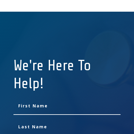
We're Here To
Help!