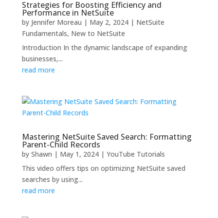
Strategies for Boosting Efficiency and
Performance in NetSuite
by
Jennifer Moreau
|
May 2, 2024
|
NetSuite
Fundamentals
,
New to NetSuite
Introduction In the dynamic landscape of expanding
businesses,...
read more
Mastering NetSuite Saved Search: Formatting
Parent-Child Records
by
Shawn
|
May 1, 2024
|
YouTube Tutorials
This video offers tips on optimizing NetSuite saved
searches by using...
read more