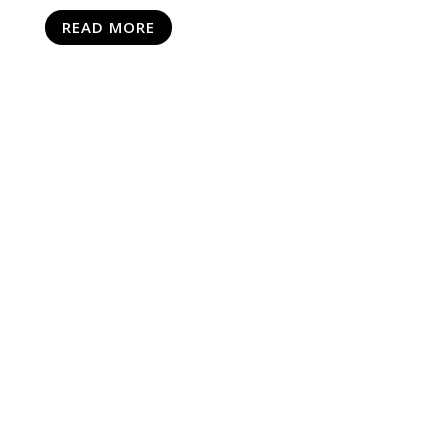
READ MORE