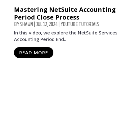
Mastering NetSuite Accounting
Period Close Process
BY
SHAWN
|
JUL 12, 2024
|
YOUTUBE TUTORIALS
In this video, we explore the NetSuite Services
Accounting Period End...
READ MORE