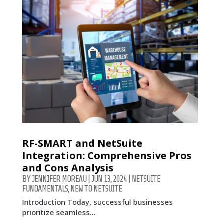
RF-SMART and NetSuite
Integration: Comprehensive Pros
and Cons Analysis
BY
JENNIFER MOREAU
|
JUN 13, 2024
|
NETSUITE
FUNDAMENTALS
,
NEW TO NETSUITE
Introduction Today, successful businesses
prioritize seamless...