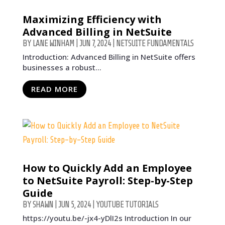
Maximizing Efficiency with
Advanced Billing in NetSuite
BY
LANE WINHAM
|
JUN 7, 2024
|
NETSUITE FUNDAMENTALS
Introduction: Advanced Billing in NetSuite offers
businesses a robust...
READ MORE
How to Quickly Add an Employee
to NetSuite Payroll: Step-by-Step
Guide
BY
SHAWN
|
JUN 5, 2024
|
YOUTUBE TUTORIALS
https://youtu.be/-jx4-yDlI2s Introduction In our