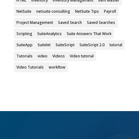
HTML
Inventory
Inventory Management
Item Master
NetSuite
netsuite consulting
NetSuite Tips
Payroll
Project Management
Saved Search
Saved Searches
Scripting
SuiteAnalytics
Suite Answers That Work
SuiteApp
Suitelet
SuiteScript
SuiteScript 2.0
tutorial
Tutorials
video
Videos
Video tutorial
Video Tutorials
workflow