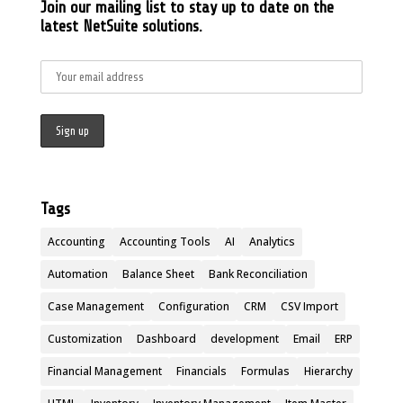
Join our mailing list to stay up to date on the
latest NetSuite solutions.
Tags
Accounting
Accounting Tools
AI
Analytics
Automation
Balance Sheet
Bank Reconciliation
Case Management
Configuration
CRM
CSV Import
Customization
Dashboard
development
Email
ERP
Financial Management
Financials
Formulas
Hierarchy