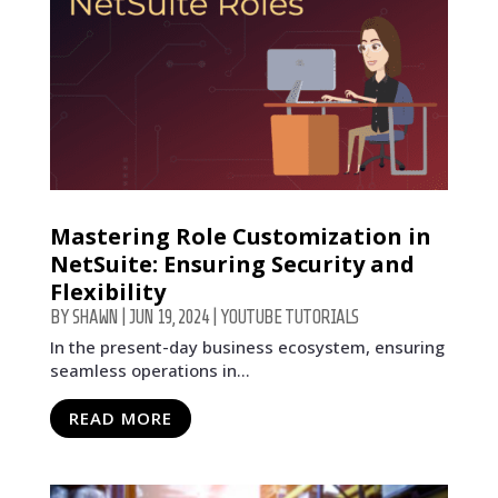
Mastering Role Customization in
NetSuite: Ensuring Security and
Flexibility
BY
SHAWN
|
JUN 19, 2024
|
YOUTUBE TUTORIALS
In the present-day business ecosystem, ensuring
seamless operations in...
READ MORE