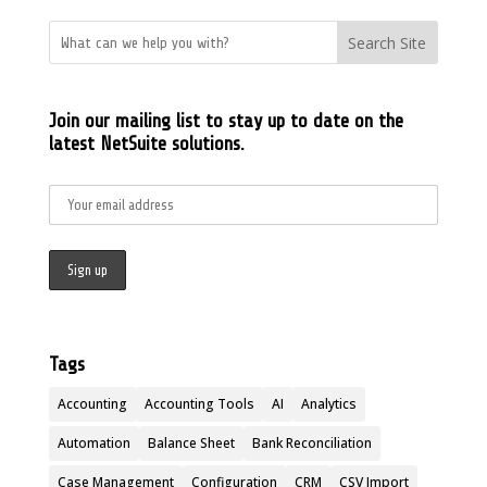
Search Site
Join our mailing list to stay up to date on the
latest NetSuite solutions.
Tags
Accounting
Accounting Tools
AI
Analytics
Automation
Balance Sheet
Bank Reconciliation
Case Management
Configuration
CRM
CSV Import