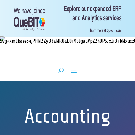
Accounting