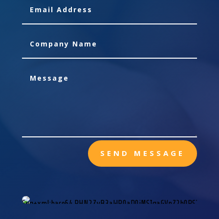
SEND MESSAGE