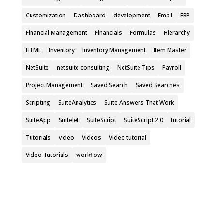
Customization
Dashboard
development
Email
ERP
Financial Management
Financials
Formulas
Hierarchy
HTML
Inventory
Inventory Management
Item Master
NetSuite
netsuite consulting
NetSuite Tips
Payroll
Project Management
Saved Search
Saved Searches
Scripting
SuiteAnalytics
Suite Answers That Work
SuiteApp
Suitelet
SuiteScript
SuiteScript 2.0
tutorial
Tutorials
video
Videos
Video tutorial
Video Tutorials
workflow