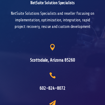
NetSuite Solution Specialists
NetSuite Solutions Specialists and reseller focusing on
implementation, optimization, integration, rapid
project recovery, rescue and custom development

Scottsdale, Arizona 85260

602-824-8072
