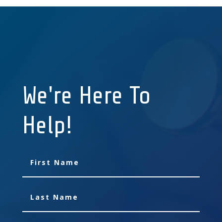
We're Here To
Help!