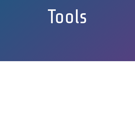
Tools