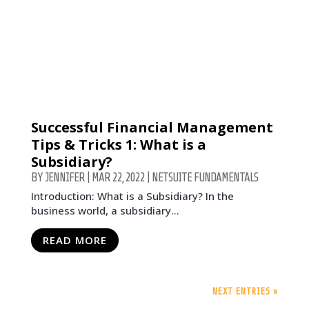
Successful Financial Management
Tips & Tricks 1: What is a
Subsidiary?
BY
JENNIFER
|
MAR 22, 2022
|
NETSUITE FUNDAMENTALS
Introduction: What is a Subsidiary? In the
business world, a subsidiary...
READ MORE
NEXT ENTRIES »