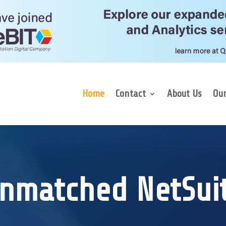
Home
Contact
About Us
Our
nmatched NetSui