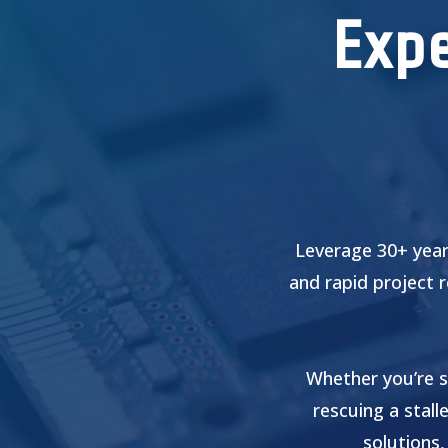
Expe
Leverage 30+ year
and rapid project 
Whether you’re s
rescuing a stall
solutions,