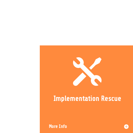

Implementation Rescue
More Info