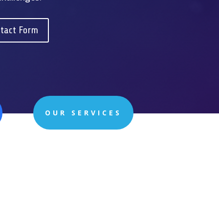
tact Form
OUR SERVICES