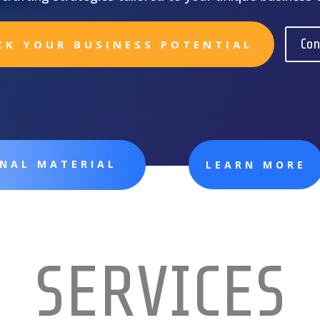
Con
CK YOUR BUSINESS POTENTIAL
ONAL MATERIAL
LEARN MORE
SERVICES