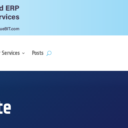
 Services
Posts
te