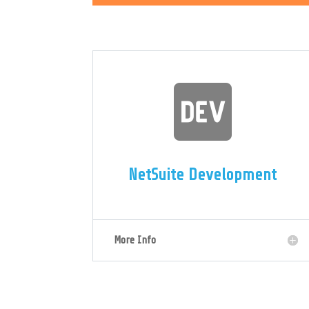

NetSuite Development
More Info