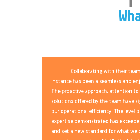
Wha
Collaborating with their tea
instance has been a seamless and enj
The proactive approach, attention to 
solutions offered by the team have s
our operational efficiency. The leve
expertise demonstrated has exceede
and set a new standard for what we 