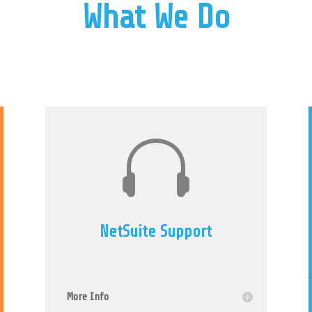
What We Do

NetSuite Support
More Info