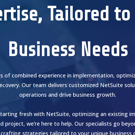
rtise, Tailored to
Business Needs
s of combined experience in implementation, optimiza
recovery. Our team delivers customized NetSuite solu
operations and drive business growth.
tarting fresh with NetSuite, optimizing an existing i
ed project, we’re here to help. Our specialists go bey
 crafting strategies tailored to your unique business 