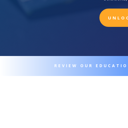
UNLO
REVIEW OUR EDUCATI