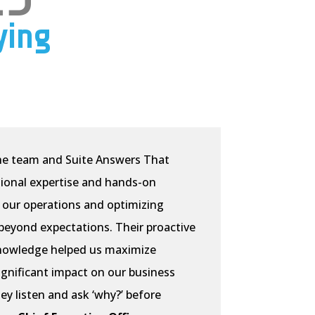
ying
e team and Suite Answers That
ional expertise and hands-on
 our operations and optimizing
eyond expectations. Their proactive
nowledge helped us maximize
significant impact on our business
hey listen and ask ‘why?’ before