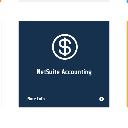

NetSuite Accounting
More Info