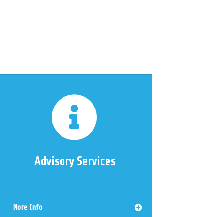

Advisory Services
More Info