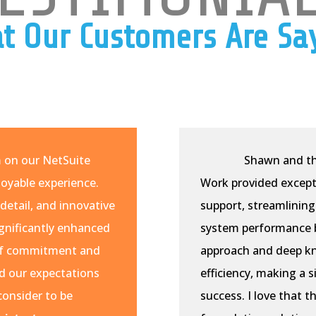
t Our Customers Are Sa
m on our NetSuite
Shawn and th
oyable experience.
Work provided except
detail, and innovative
support, streamlining
ignificantly enhanced
system performance b
l of commitment and
approach and deep k
d our expectations
efficiency, making a 
consider to be
success. I love that t