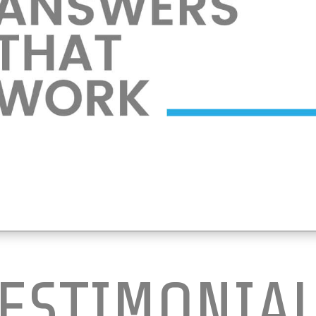
ESTIMONIA