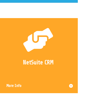

NetSuite CRM
More Info