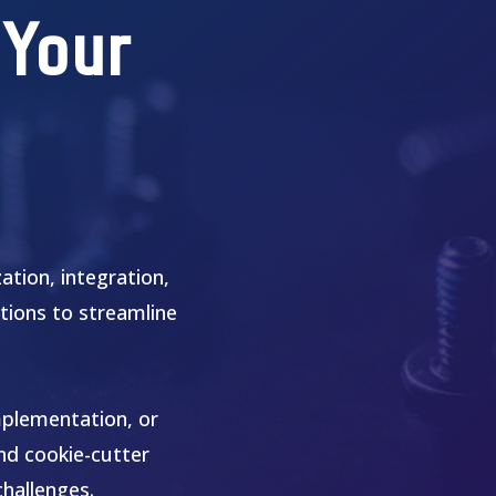
 Your
tion, integration,
tions to streamline
mplementation, or
ond cookie-cutter
challenges.