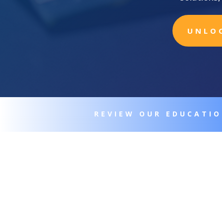
UNLO
REVIEW OUR EDUCATI