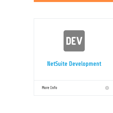

NetSuite Development
More Info