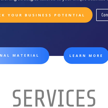
Con
CK YOUR BUSINESS POTENTIAL
ONAL MATERIAL
LEARN MORE
SERVICES