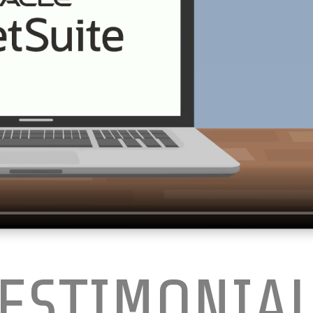
ESTIMONIA