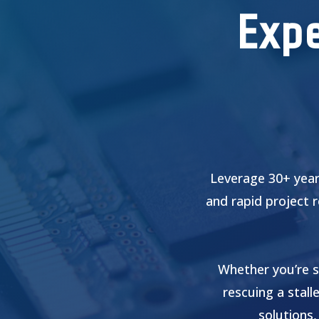
Expe
Leverage 30+ year
and rapid project 
Whether you’re s
rescuing a stall
solutions,