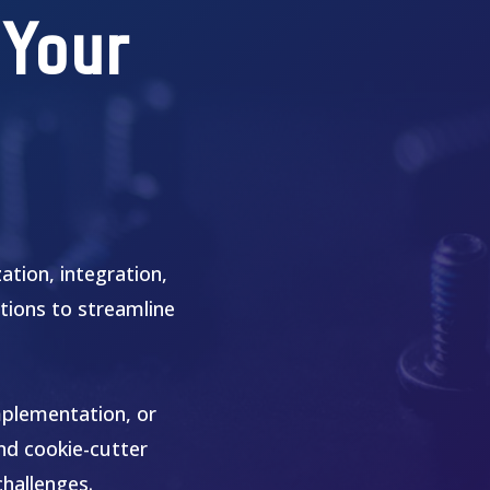
 Your
tion, integration,
tions to streamline
mplementation, or
ond cookie-cutter
challenges.