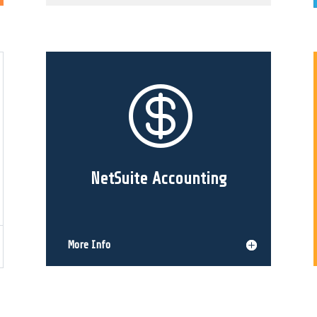

NetSuite Accounting
More Info