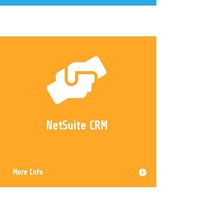

NetSuite CRM
More Info