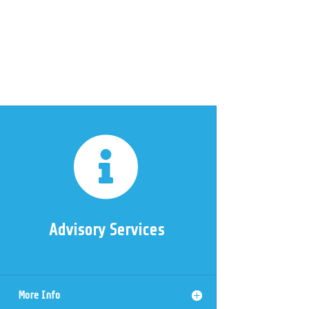

Advisory Services
More Info