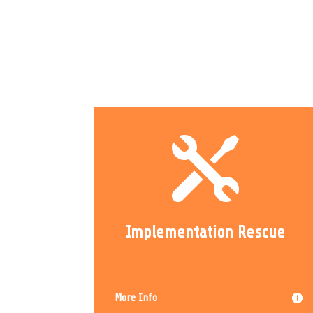

Implementation Rescue
More Info