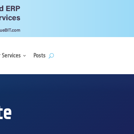
 Services
Posts
te