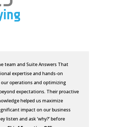
ying
e team and Suite Answers That
ional expertise and hands-on
 our operations and optimizing
eyond expectations. Their proactive
nowledge helped us maximize
significant impact on our business
hey listen and ask ‘why?’ before