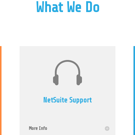
What We Do

NetSuite Support
More Info