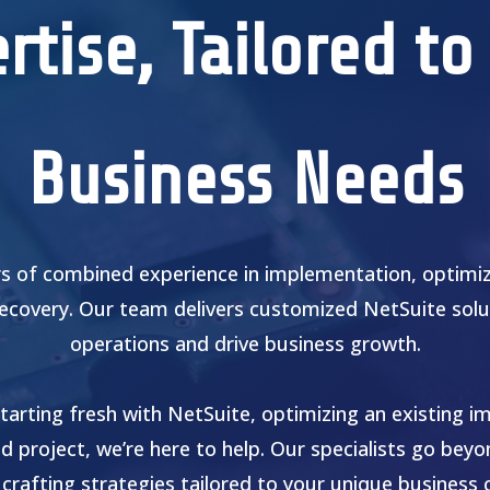
rtise, Tailored to
Business Needs
s of combined experience in implementation, optimiza
recovery. Our team delivers customized NetSuite solu
operations and drive business growth.
tarting fresh with NetSuite, optimizing an existing i
ed project, we’re here to help. Our specialists go bey
 crafting strategies tailored to your unique business 