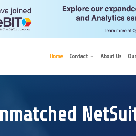
Home
Contact
About Us
Our
nmatched NetSui