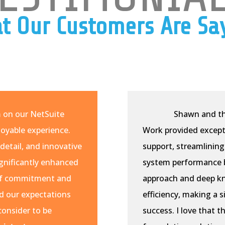
t Our Customers Are Sa
m on our NetSuite
Shawn and th
oyable experience.
Work provided except
detail, and innovative
support, streamlining
ignificantly enhanced
system performance b
l of commitment and
approach and deep k
d our expectations
efficiency, making a 
consider to be
success. I love that t