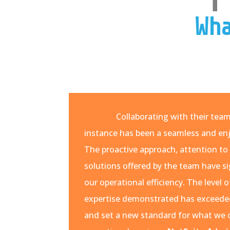
Wha
Collaborating with their tea
instance has been a seamless and enj
The proactive approach, attention to 
solutions offered by the team have s
our operational efficiency. The leve
expertise demonstrated has exceede
and set a new standard for what we 