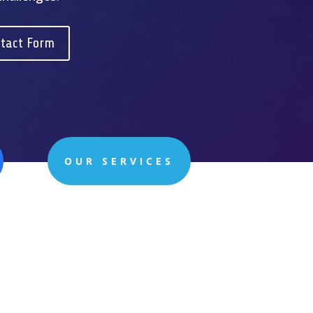
tact Form
OUR SERVICES